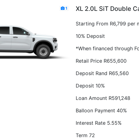
XL 2.0L SiT Double 
1
Starting From R6,799 per 
10% Deposit
*When financed through Fo
Retail Price R655,600
Deposit Rand R65,560
Deposit 10%
Loan Amount R591,248
Balloon Payment 40%
Interest Rate 5.55%
Term 72