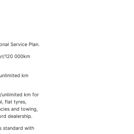
nal Service Plan.
-yr/120 000km
/unlimited km
/unlimited km for
, flat tyres,
ncies and towing,
ord dealership.
 standard with