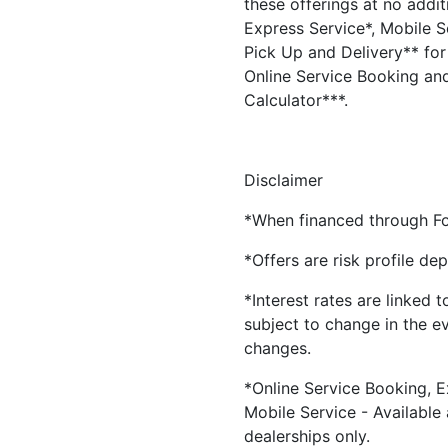
these offerings at no addit
Express Service*, Mobile Se
Pick Up and Delivery** for 
Online Service Booking and
Calculator***.
Disclaimer
*When financed through Fo
*Offers are risk profile de
*Interest rates are linked 
subject to change in the e
changes.
*Online Service Booking, E
Mobile Service - Available
dealerships only.