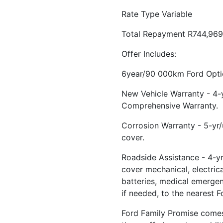
Rate Type Variable
Total Repayment R744,969
Offer Includes:
6year/90 000km Ford Optio
New Vehicle Warranty - 4
Comprehensive Warranty.
Corrosion Warranty - 5-yr
cover.
Roadside Assistance - 4-yr
cover mechanical, electrical
batteries, medical emerge
if needed, to the nearest F
Ford Family Promise comes