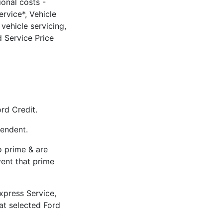
ional costs -
rvice*, Vehicle
vehicle servicing,
 Service Price
rd Credit.
pendent.
to prime & are
vent that prime
xpress Service,
 at selected Ford