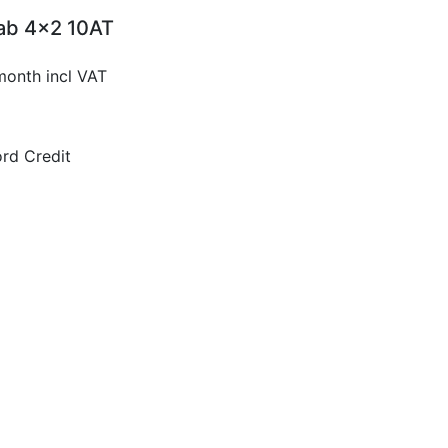
Cab 4x2 10AT
month incl VAT
rd Credit