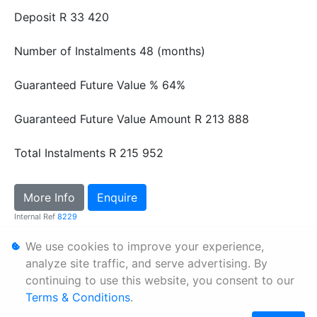
Deposit
R 33 420
Number of Instalments
48 (months)
Guaranteed Future Value %
64%
Guaranteed Future Value Amount
R 213 888
Total Instalments
R 215 952
More Info
Enquire
Internal Ref
8229
We use cookies to improve your experience,
Personal Information
analyze site traffic, and serve advertising. By
continuing to use this website, you consent to our
Terms & Conditions
Terms & Conditions
.
Sitemap