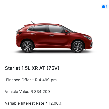
1
Starlet 1.5L XR AT (75V)
Finance Offer - R 4 499 pm
Vehicle Value
R 334 200
Variable Interest Rate *
12.00%