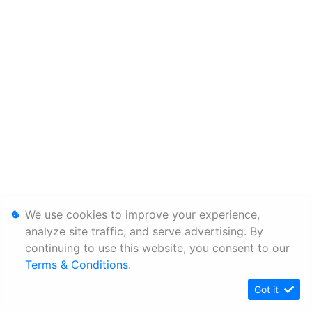
We use cookies to improve your experience,
analyze site traffic, and serve advertising. By
continuing to use this website, you consent to our
Terms & Conditions
.
Got it