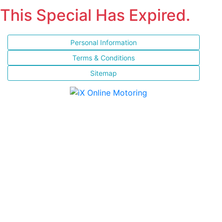
This Special Has Expired.
Personal Information
Terms & Conditions
Sitemap