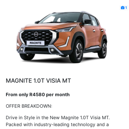
1
MAGNITE 1.0T VISIA MT
From only R4580 per month
OFFER BREAKDOWN:
Drive in Style in the New Magnite 1.0T Visia MT.
Packed with industry-leading technology and a