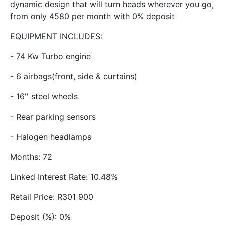
dynamic design that will turn heads wherever you go,
from only 4580 per month with 0% deposit
EQUIPMENT INCLUDES:
- 74 Kw Turbo engine
- 6 airbags(front, side & curtains)
- 16'' steel wheels
- Rear parking sensors
- Halogen headlamps
Months: 72
Linked Interest Rate: 10.48%
Retail Price: R301 900
Deposit (%): 0%