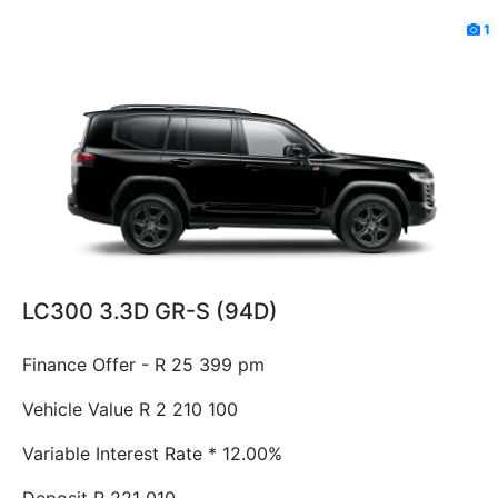
1
LC300 3.3D GR-S (94D)
Finance Offer - R 25 399 pm
Vehicle Value
R 2 210 100
Variable Interest Rate *
12.00%
Deposit
R 221 010