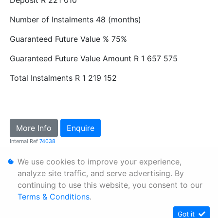
Number of Instalments
48 (months)
Guaranteed Future Value %
75%
Guaranteed Future Value Amount
R 1 657 575
Total Instalments
R 1 219 152
More Info
Enquire
Internal Ref
74038
We use cookies to improve your experience,
Personal Information
analyze site traffic, and serve advertising. By
continuing to use this website, you consent to our
Terms & Conditions
Terms & Conditions
.
Sitemap
Got it