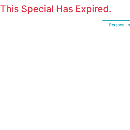
This Special Has Expired.
Personal I