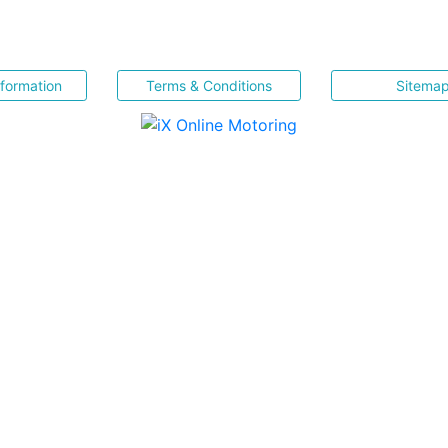
nformation
Terms & Conditions
Sitema