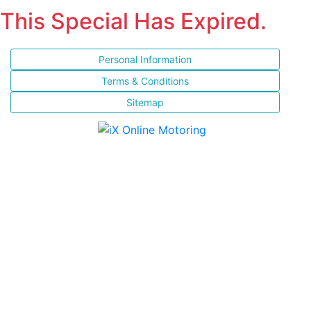
This Special Has Expired.
Personal Information
Terms & Conditions
Sitemap