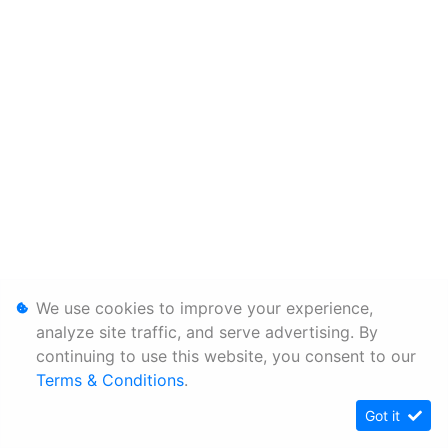
We use cookies to improve your experience,
analyze site traffic, and serve advertising. By
continuing to use this website, you consent to our
Terms & Conditions
.
Got it