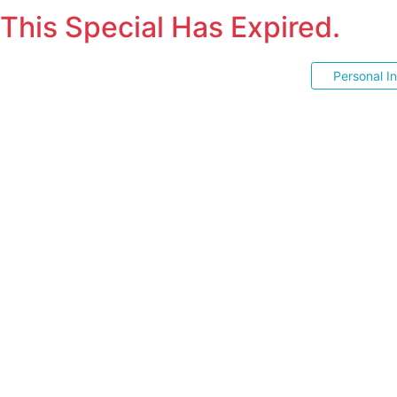
This Special Has Expired.
Personal I