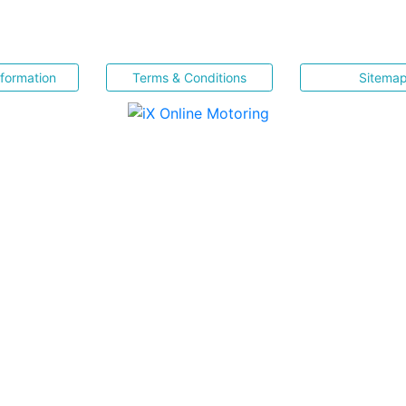
nformation
Terms & Conditions
Sitema