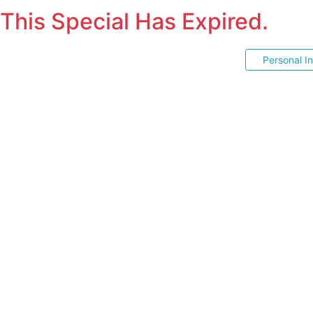
This Special Has Expired.
Personal I