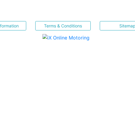
nformation
Terms & Conditions
Sitema