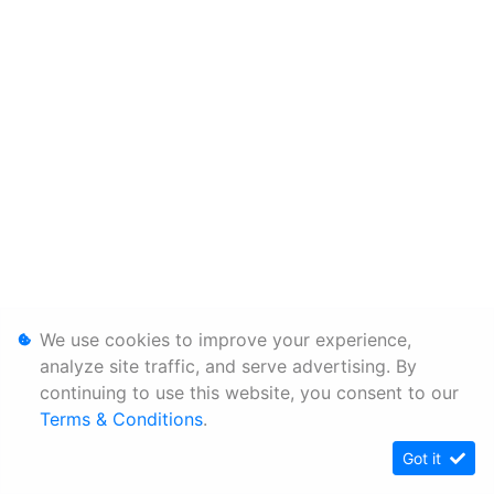
We use cookies to improve your experience,
analyze site traffic, and serve advertising. By
continuing to use this website, you consent to our
Terms & Conditions
.
Got it