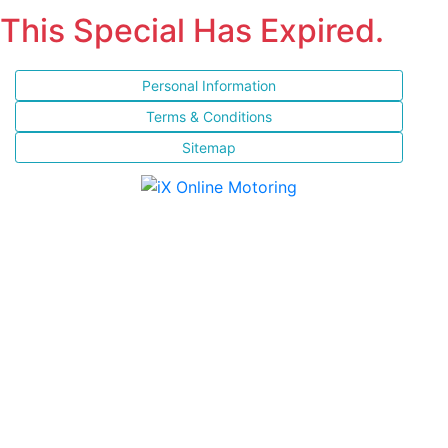
This Special Has Expired.
Personal Information
Terms & Conditions
Sitemap