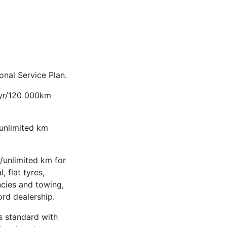
nal Service Plan.
-yr/120 000km
/unlimited km
/unlimited km for
, flat tyres,
ncies and towing,
ord dealership.
 standard with