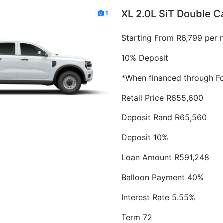
XL 2.0L SiT Double 
1
Starting From R6,799 per 
10% Deposit
*When financed through Fo
Retail Price R655,600
Deposit Rand R65,560
Deposit 10%
Loan Amount R591,248
Balloon Payment 40%
Interest Rate 5.55%
Term 72