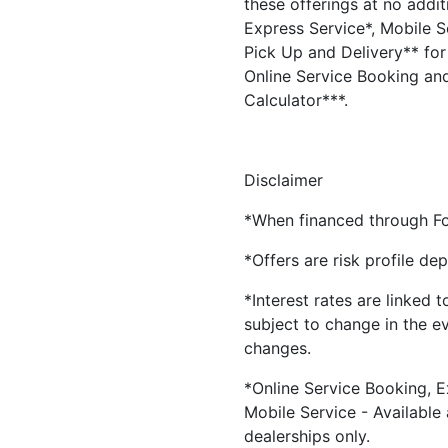
these offerings at no addit
Express Service*, Mobile Se
Pick Up and Delivery** for 
Online Service Booking and
Calculator***.
Disclaimer
*When financed through Fo
*Offers are risk profile de
*Interest rates are linked 
subject to change in the e
changes.
*Online Service Booking, E
Mobile Service - Available
dealerships only.