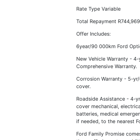
Rate Type Variable
Total Repayment R744,969
Offer Includes:
6year/90 000km Ford Optio
New Vehicle Warranty - 4
Comprehensive Warranty.
Corrosion Warranty - 5-yr
cover.
Roadside Assistance - 4-yr
cover mechanical, electrical
batteries, medical emerge
if needed, to the nearest F
Ford Family Promise comes