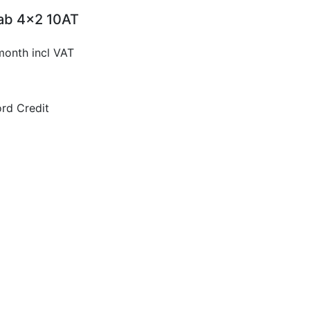
Cab 4x2 10AT
month incl VAT
rd Credit