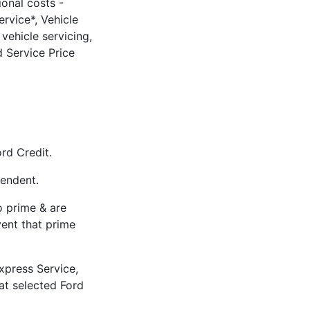
ional costs -
rvice*, Vehicle
vehicle servicing,
 Service Price
rd Credit.
pendent.
to prime & are
vent that prime
xpress Service,
 at selected Ford