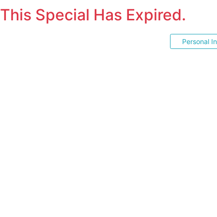
This Special Has Expired.
Personal I