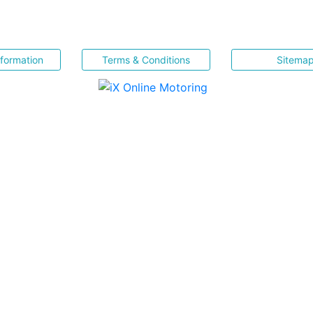
nformation
Terms & Conditions
Sitema