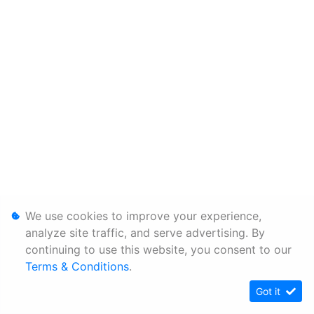
We use cookies to improve your experience,
analyze site traffic, and serve advertising. By
continuing to use this website, you consent to our
Terms & Conditions
.
Got it