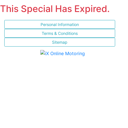
This Special Has Expired.
Personal Information
Terms & Conditions
Sitemap