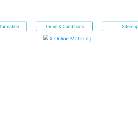
nformation
Terms & Conditions
Sitema