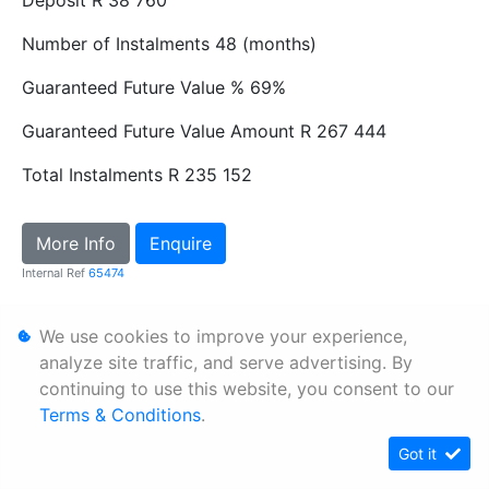
Number of Instalments
48 (months)
Guaranteed Future Value %
69%
Guaranteed Future Value Amount
R 267 444
Total Instalments
R 235 152
More Info
Enquire
Internal Ref
65474
We use cookies to improve your experience,
Personal Information
analyze site traffic, and serve advertising. By
Terms & Conditions
continuing to use this website, you consent to our
Sitemap
Terms & Conditions
.
Got it