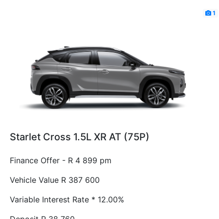
1
Starlet Cross 1.5L XR AT (75P)
Finance Offer - R 4 899 pm
Vehicle Value
R 387 600
Variable Interest Rate *
12.00%
Deposit
R 38 760