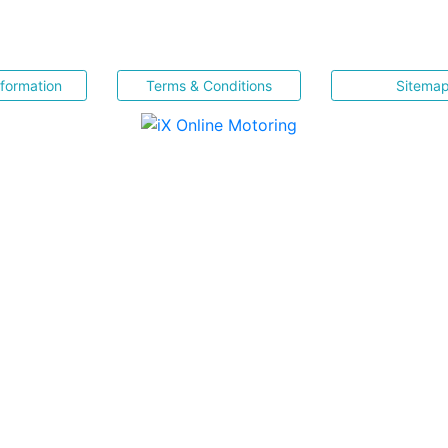
nformation
Terms & Conditions
Sitema