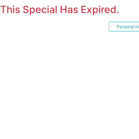
This Special Has Expired.
Personal I