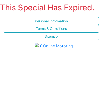
This Special Has Expired.
Personal Information
Terms & Conditions
Sitemap