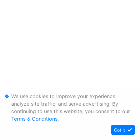
We use cookies to improve your experience,
analyze site traffic, and serve advertising. By
continuing to use this website, you consent to our
Terms & Conditions
.
Got it