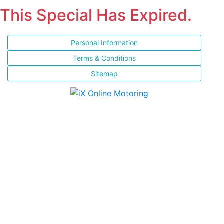
This Special Has Expired.
Personal Information
Terms & Conditions
Sitemap