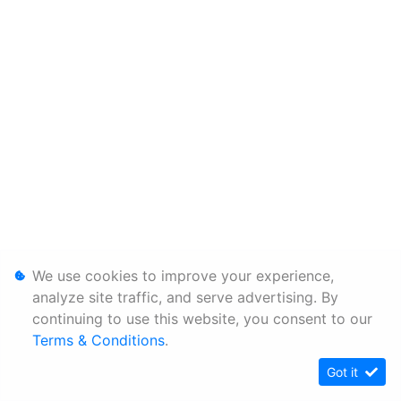
We use cookies to improve your experience,
analyze site traffic, and serve advertising. By
continuing to use this website, you consent to our
Terms & Conditions
.
Got it