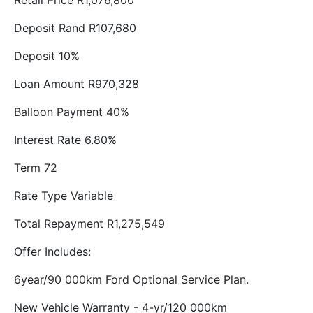
Retail Price R1,076,800
Deposit Rand R107,680
Deposit 10%
Loan Amount R970,328
Balloon Payment 40%
Interest Rate 6.80%
Term 72
Rate Type Variable
Total Repayment R1,275,549
Offer Includes:
6year/90 000km Ford Optional Service Plan.
New Vehicle Warranty - 4-yr/120 000km