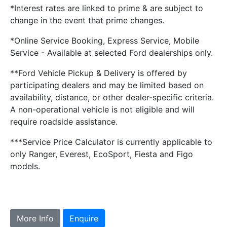
*Interest rates are linked to prime & are subject to
change in the event that prime changes.
*Online Service Booking, Express Service, Mobile
Service - Available at selected Ford dealerships only.
**Ford Vehicle Pickup & Delivery is offered by
participating dealers and may be limited based on
availability, distance, or other dealer-specific criteria.
A non-operational vehicle is not eligible and will
require roadside assistance.
***Service Price Calculator is currently applicable to
only Ranger, Everest, EcoSport, Fiesta and Figo
models.
More Info
Enquire