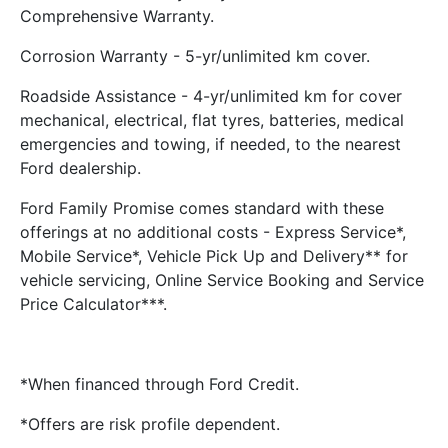
Comprehensive Warranty.
Corrosion Warranty - 5-yr/unlimited km cover.
Roadside Assistance - 4-yr/unlimited km for cover
mechanical, electrical, flat tyres, batteries, medical
emergencies and towing, if needed, to the nearest
Ford dealership.
Ford Family Promise comes standard with these
offerings at no additional costs - Express Service*,
Mobile Service*, Vehicle Pick Up and Delivery** for
vehicle servicing, Online Service Booking and Service
Price Calculator***.
*When financed through Ford Credit.
*Offers are risk profile dependent.