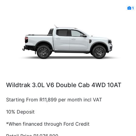
1
Wildtrak 3.0L V6 Double Cab 4WD 10AT
Starting From R11,899 per month incl VAT
10% Deposit
*When financed through Ford Credit