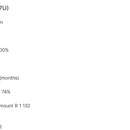
7U)
pm
.00%
(months)
74%
Amount
R 1 132
2