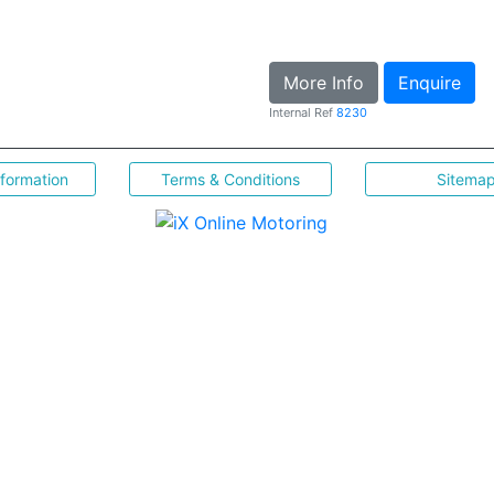
More Info
Enquire
Internal Ref
8230
nformation
Terms & Conditions
Sitema