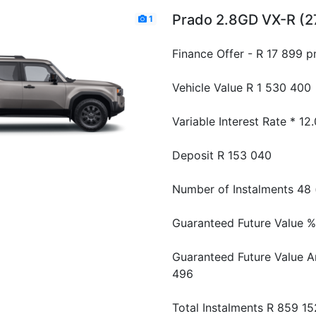
Prado 2.8GD VX-R (2
1
Finance Offer - R 17 899 
Vehicle Value
R 1 530 400
Variable Interest Rate *
12
Deposit
R 153 040
Number of Instalments
48 
Guaranteed Future Value %
Guaranteed Future Value 
496
Total Instalments
R 859 15