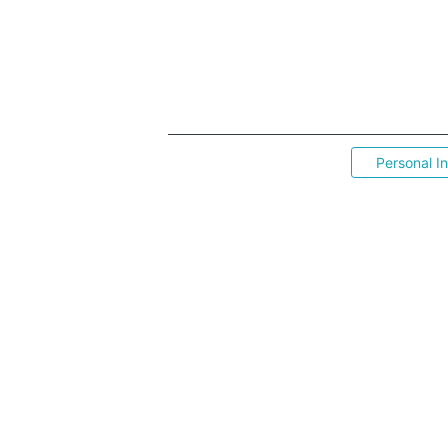
Personal I