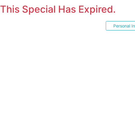
This Special Has Expired.
Personal I