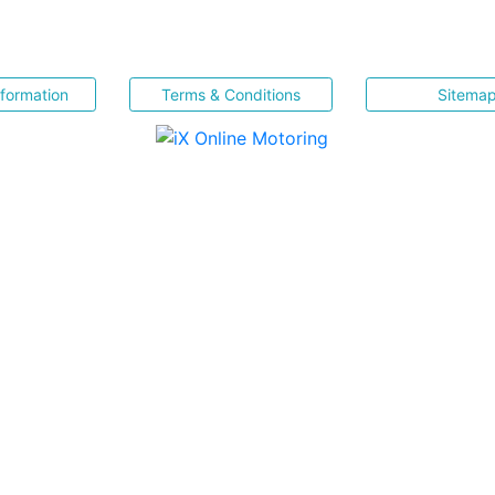
nformation
Terms & Conditions
Sitema