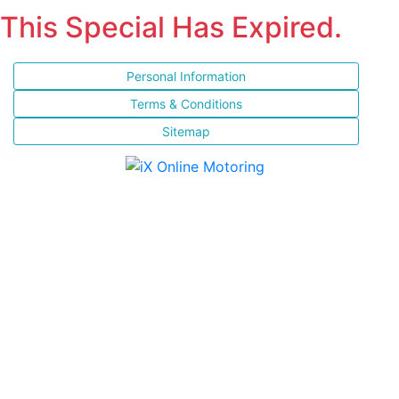
This Special Has Expired.
Personal Information
Terms & Conditions
Sitemap