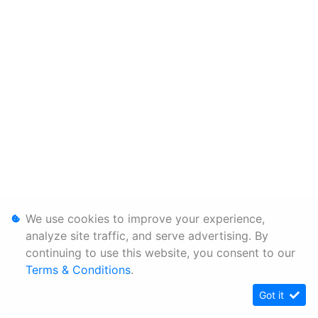
We use cookies to improve your experience,
analyze site traffic, and serve advertising. By
continuing to use this website, you consent to our
Terms & Conditions
.
Got it