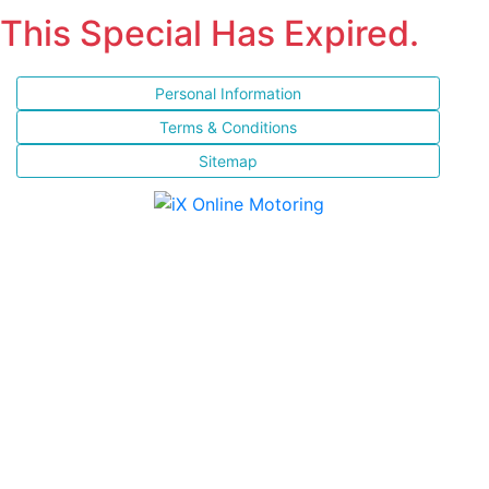
This Special Has Expired.
Personal Information
Terms & Conditions
Sitemap