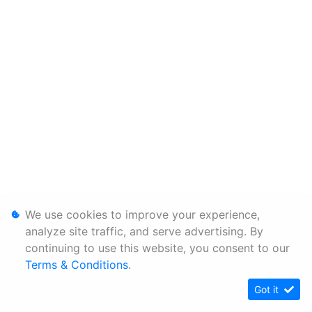
We use cookies to improve your experience,
analyze site traffic, and serve advertising. By
continuing to use this website, you consent to our
Terms & Conditions
.
Got it