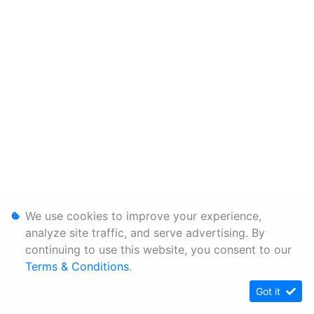
We use cookies to improve your experience,
analyze site traffic, and serve advertising. By
continuing to use this website, you consent to our
Terms & Conditions
.
Got it