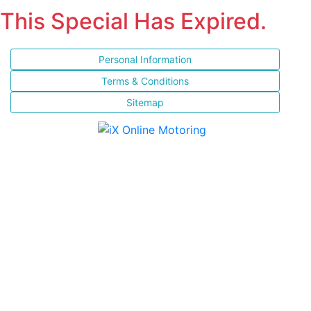
This Special Has Expired.
Personal Information
Terms & Conditions
Sitemap