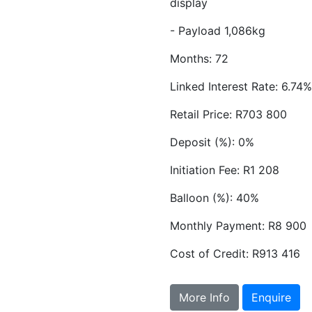
display
- Payload 1,086kg
Months: 72
Linked Interest Rate: 6.74%
Retail Price: R703 800
Deposit (%): 0%
Initiation Fee: R1 208
Balloon (%): 40%
Monthly Payment: R8 900
Cost of Credit: R913 416
More Info
Enquire