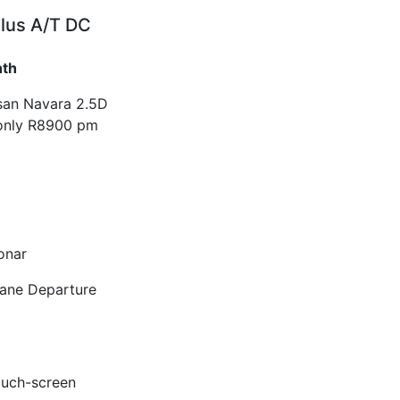
lus A/T DC
nth
ssan Navara 2.5D
only R8900 pm
onar
Lane Departure
ouch-screen