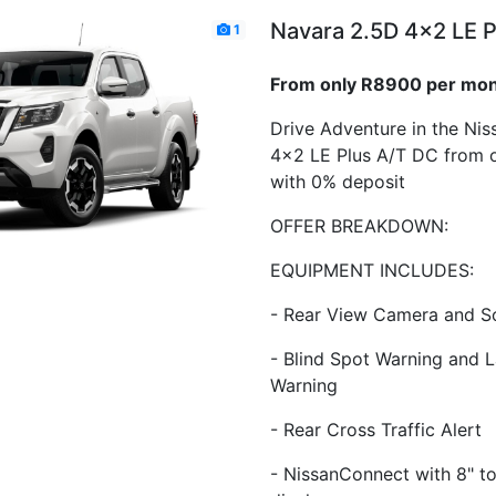
Navara 2.5D 4x2 LE P
1
From only R8900 per mo
Drive Adventure in the Ni
4x2 LE Plus A/T DC from 
with 0% deposit
OFFER BREAKDOWN:
EQUIPMENT INCLUDES:
- Rear View Camera and S
- Blind Spot Warning and 
Warning
- Rear Cross Traffic Alert
- NissanConnect with 8" t