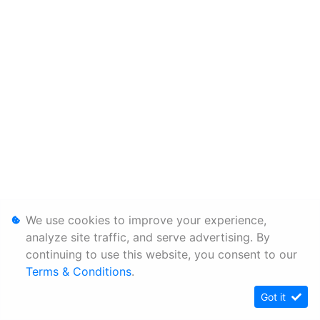
We use cookies to improve your experience,
analyze site traffic, and serve advertising. By
continuing to use this website, you consent to our
Terms & Conditions
.
Got it