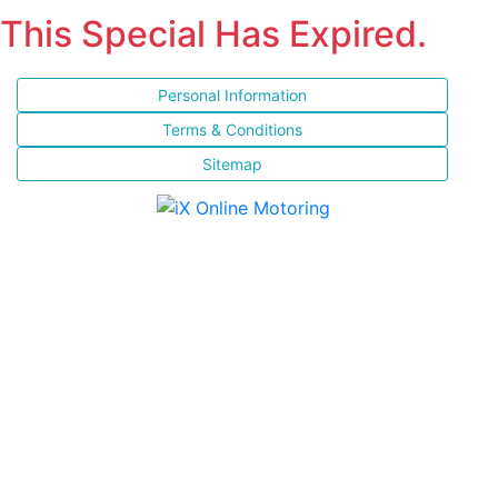
This Special Has Expired.
Personal Information
Terms & Conditions
Sitemap