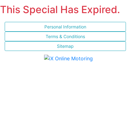
This Special Has Expired.
Personal Information
Terms & Conditions
Sitemap