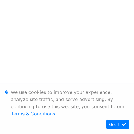
We use cookies to improve your experience,
analyze site traffic, and serve advertising. By
continuing to use this website, you consent to our
Terms & Conditions
.
Got it