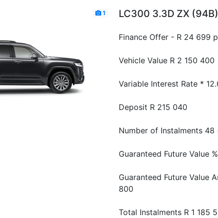
LC300 3.3D ZX (94B
1
Finance Offer - R 24 699 
Vehicle Value
R 2 150 400
Variable Interest Rate *
12
Deposit
R 215 040
Number of Instalments
48 
Guaranteed Future Value %
Guaranteed Future Value 
800
Total Instalments
R 1 185 