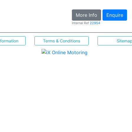
More Info
Enquire
Internal Ref
22954
nformation
Terms & Conditions
Sitema