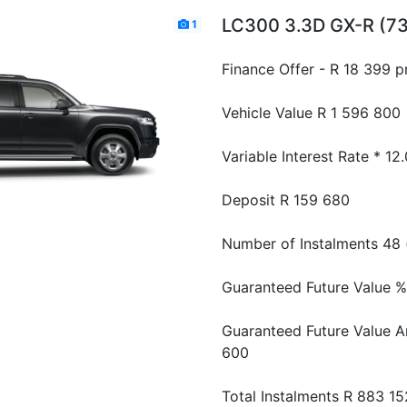
LC300 3.3D GX-R (7
1
Finance Offer - R 18 399 
Vehicle Value
R 1 596 800
Variable Interest Rate *
12
Deposit
R 159 680
Number of Instalments
48 
Guaranteed Future Value %
Guaranteed Future Value 
600
Total Instalments
R 883 15