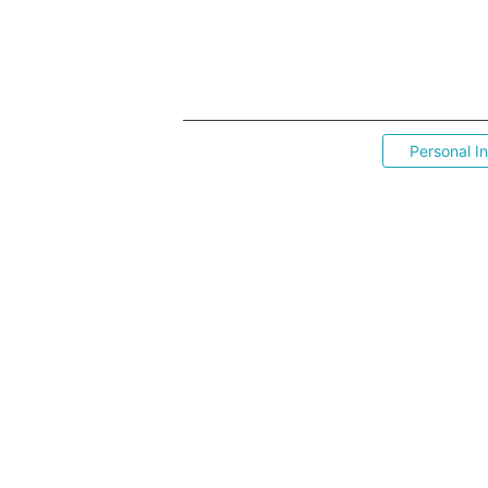
Personal I