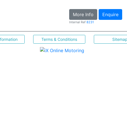
More Info
Enquire
Internal Ref
8231
nformation
Terms & Conditions
Sitema