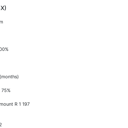
3X)
pm
.00%
(months)
75%
Amount
R 1 197
2