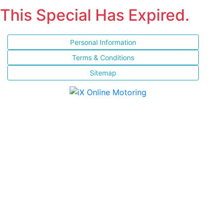
This Special Has Expired.
Personal Information
Terms & Conditions
Sitemap