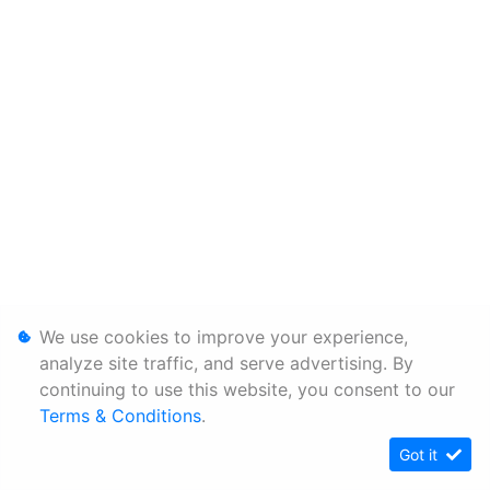
We use cookies to improve your experience,
analyze site traffic, and serve advertising. By
continuing to use this website, you consent to our
Terms & Conditions
.
Got it