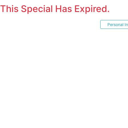
This Special Has Expired.
Personal I