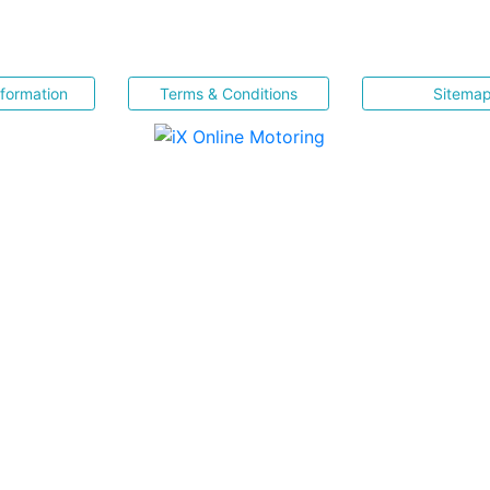
nformation
Terms & Conditions
Sitema