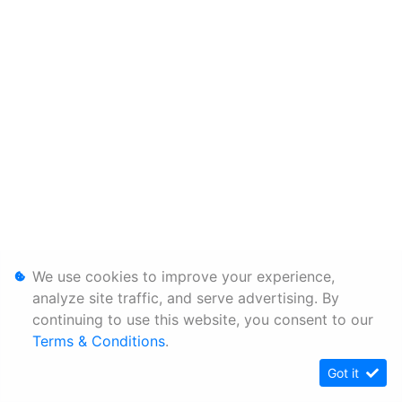
We use cookies to improve your experience,
analyze site traffic, and serve advertising. By
continuing to use this website, you consent to our
Terms & Conditions
.
Got it