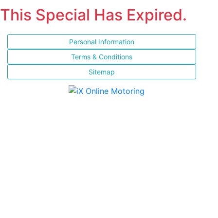
This Special Has Expired.
Personal Information
Terms & Conditions
Sitemap