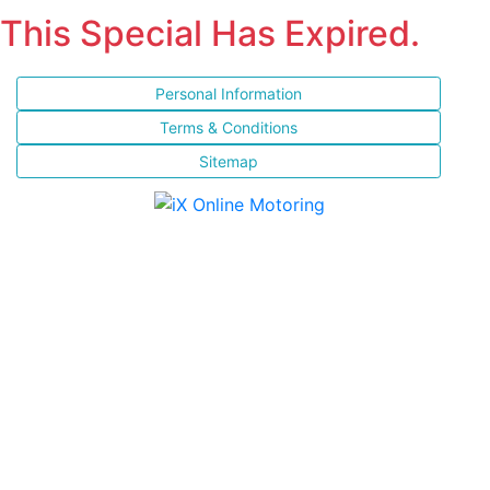
This Special Has Expired.
Personal Information
Terms & Conditions
Sitemap