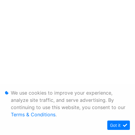
We use cookies to improve your experience,
analyze site traffic, and serve advertising. By
continuing to use this website, you consent to our
Terms & Conditions
.
Got it