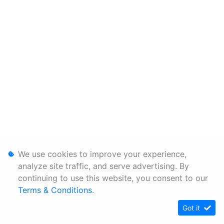
We use cookies to improve your experience,
analyze site traffic, and serve advertising. By
continuing to use this website, you consent to our
Terms & Conditions
.
Got it