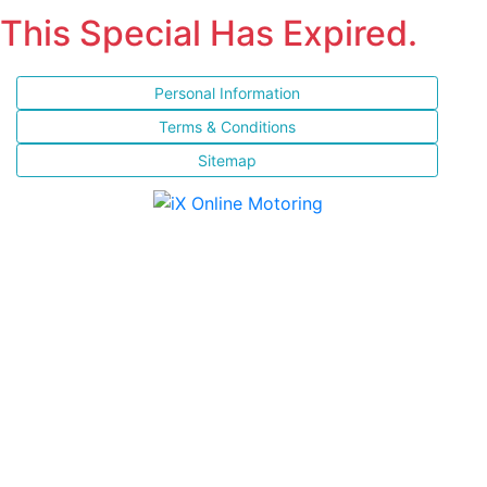
This Special Has Expired.
Personal Information
Terms & Conditions
Sitemap