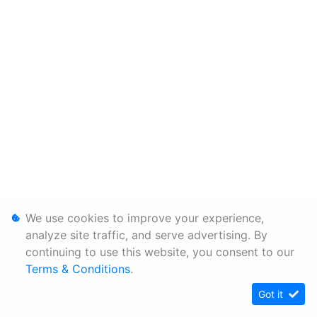
We use cookies to improve your experience,
analyze site traffic, and serve advertising. By
continuing to use this website, you consent to our
Terms & Conditions
.
Got it