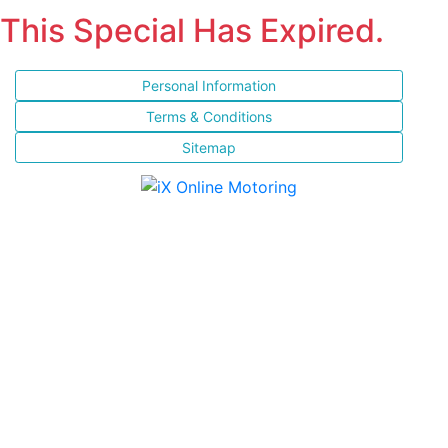
This Special Has Expired.
Personal Information
Terms & Conditions
Sitemap