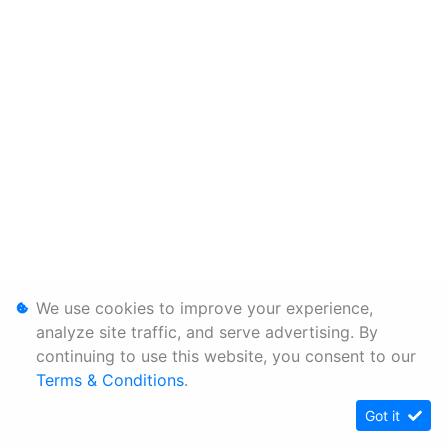
We use cookies to improve your experience,
analyze site traffic, and serve advertising. By
continuing to use this website, you consent to our
Terms & Conditions
.
Got it