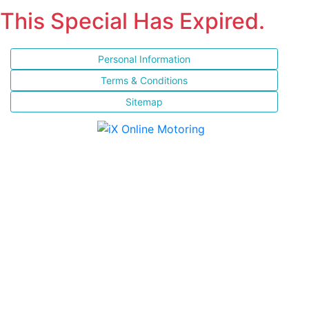
This Special Has Expired.
Personal Information
Terms & Conditions
Sitemap