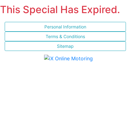
This Special Has Expired.
Personal Information
Terms & Conditions
Sitemap