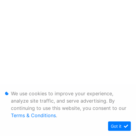
We use cookies to improve your experience,
analyze site traffic, and serve advertising. By
continuing to use this website, you consent to our
Terms & Conditions
.
Got it