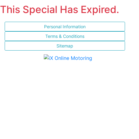
This Special Has Expired.
Personal Information
Terms & Conditions
Sitemap