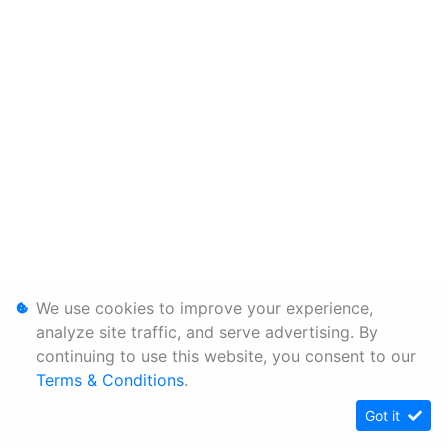
We use cookies to improve your experience,
analyze site traffic, and serve advertising. By
continuing to use this website, you consent to our
Terms & Conditions
.
Got it