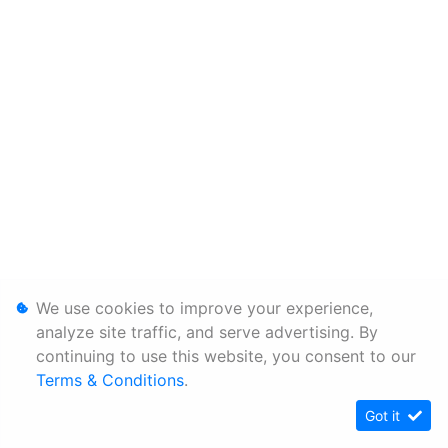
We use cookies to improve your experience,
analyze site traffic, and serve advertising. By
continuing to use this website, you consent to our
Terms & Conditions
.
Got it