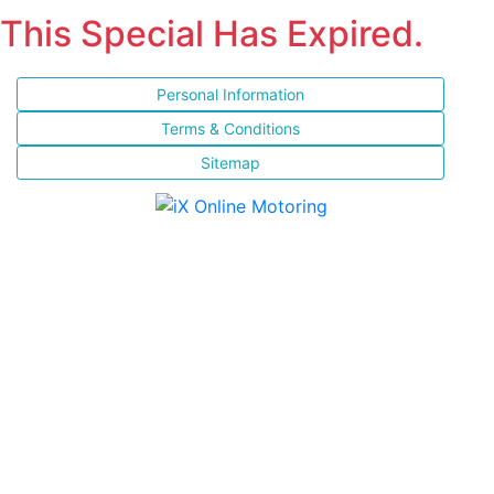
This Special Has Expired.
Personal Information
Terms & Conditions
Sitemap