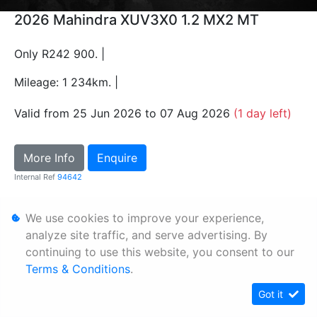
2026 Mahindra XUV3X0 1.2 MX2 MT
Only R242 900. |
Mileage: 1 234km. |
Valid from 25 Jun 2026 to 07 Aug 2026
(1 day left)
More Info
Enquire
Internal Ref
94642
We use cookies to improve your experience,
Personal Information
analyze site traffic, and serve advertising. By
Terms & Conditions
continuing to use this website, you consent to our
Sitemap
Terms & Conditions
.
Got it