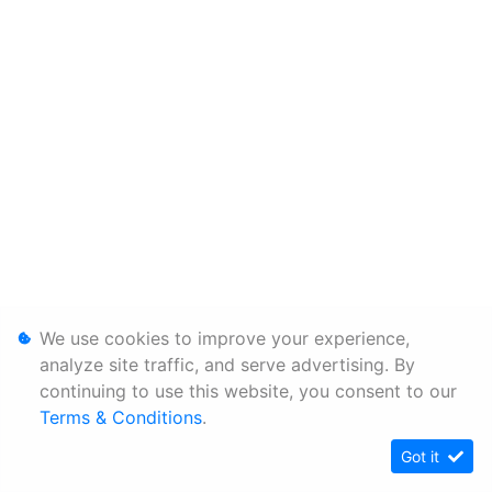
We use cookies to improve your experience,
analyze site traffic, and serve advertising. By
continuing to use this website, you consent to our
Terms & Conditions
.
Got it