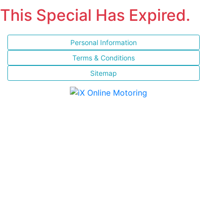
This Special Has Expired.
Personal Information
Terms & Conditions
Sitemap