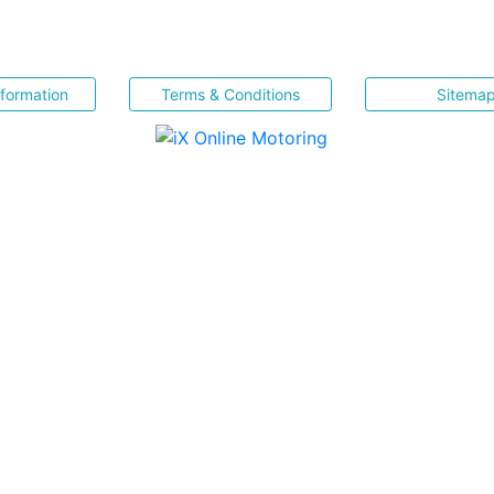
nformation
Terms & Conditions
Sitema