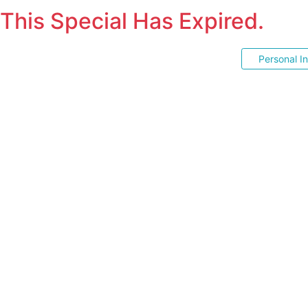
This Special Has Expired.
Personal I