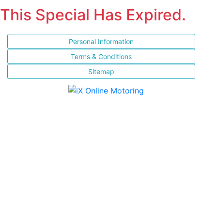
This Special Has Expired.
Personal Information
Terms & Conditions
Sitemap