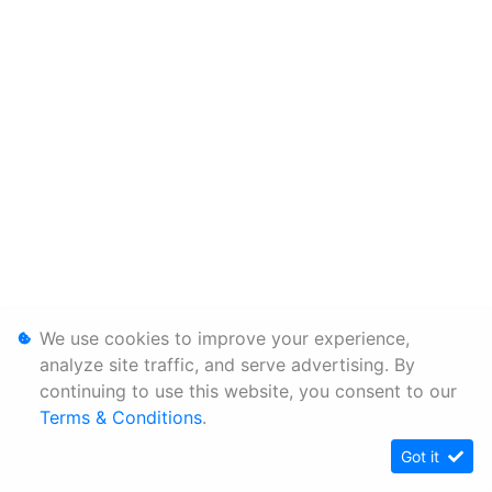
We use cookies to improve your experience,
analyze site traffic, and serve advertising. By
continuing to use this website, you consent to our
Terms & Conditions
.
Got it