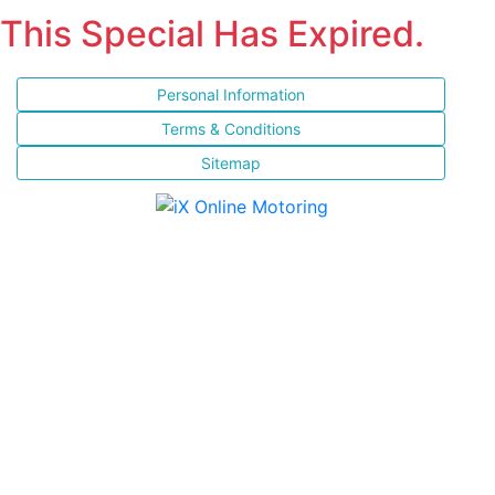
This Special Has Expired.
Personal Information
Terms & Conditions
Sitemap