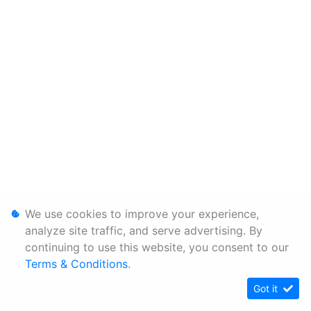
We use cookies to improve your experience,
analyze site traffic, and serve advertising. By
continuing to use this website, you consent to our
Terms & Conditions
.
Got it