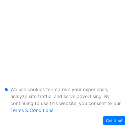
We use cookies to improve your experience,
analyze site traffic, and serve advertising. By
continuing to use this website, you consent to our
Terms & Conditions
.
Got it