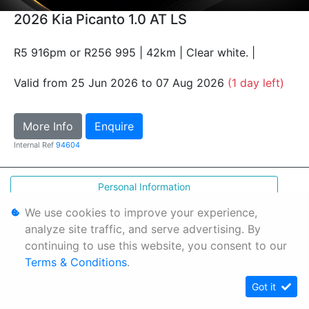
2026 Kia Picanto 1.0 AT LS
R5 916pm or R256 995 | 42km | Clear white. |
Valid from 25 Jun 2026 to 07 Aug 2026
(1 day left)
More Info
Enquire
Internal Ref
94604
Personal Information
Terms & Conditions
We use cookies to improve your experience,
analyze site traffic, and serve advertising. By
Sitemap
continuing to use this website, you consent to our
Terms & Conditions
.
Got it