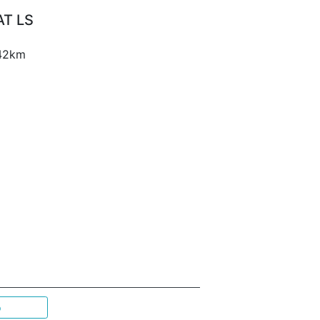
AT LS
 42km
p