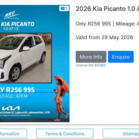
2026 Kia Picanto 1.0 
1
Only R256 995 | Mileage:
Valid from 29 May 2026
More Info
Enquire
Internal Ref
93285
nformation
Terms & Conditions
Sitema