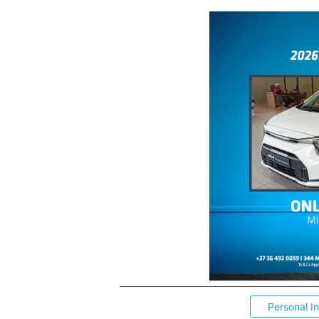
Personal I