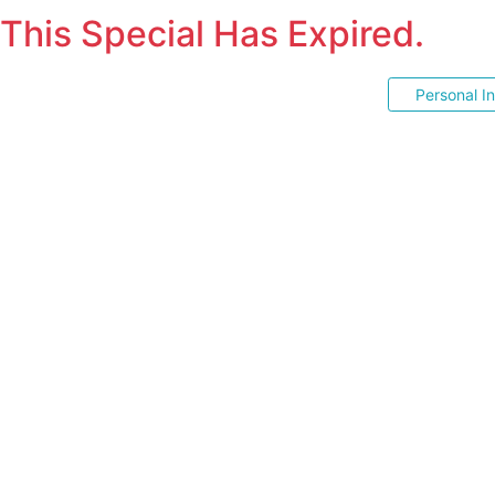
This Special Has Expired.
Personal I