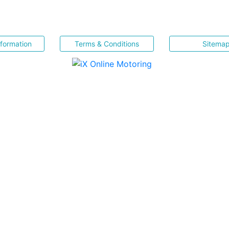
nformation
Terms & Conditions
Sitema