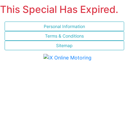
This Special Has Expired.
Personal Information
Terms & Conditions
Sitemap