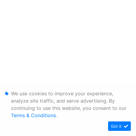
We use cookies to improve your experience,
analyze site traffic, and serve advertising. By
continuing to use this website, you consent to our
Terms & Conditions
.
Got it