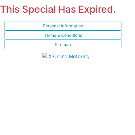
This Special Has Expired.
Personal Information
Terms & Conditions
Sitemap