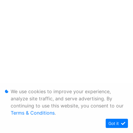
We use cookies to improve your experience,
analyze site traffic, and serve advertising. By
continuing to use this website, you consent to our
Terms & Conditions
.
Got it